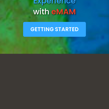
Experience
with
eMAM
GETTING STARTED
STREAMLINED ACCESS TO CLOUD