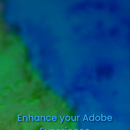
Enhance your Adobe