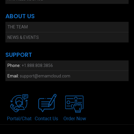
ABOUT US
THE TEAM
NEWS & EVENTS
SUPPORT
Phone:
+1.888.808.3856
Email:
support@emamcloud.com