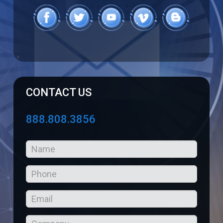
CONTACT US
888.808.3856