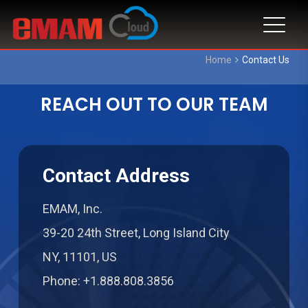
Home
Contact Us
REACH OUT TO OUR TEAM
Contact Address
EMAM, Inc.
39-20 24th Street, Long Island City
NY, 11101, US
Phone: +1.888.808.3856