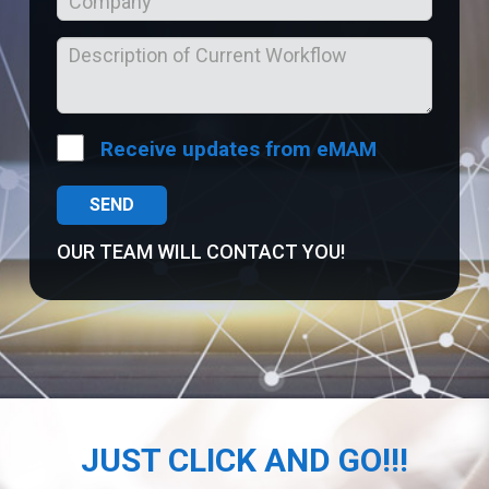
Receive updates from eMAM
OUR TEAM WILL CONTACT YOU!
JUST CLICK AND GO!!!