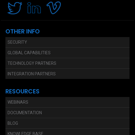
OTHER INFO
SECURITY
GLOBAL CAPABILITIES
TECHNOLOGY PARTNERS
INTEGRATION PARTNERS
RESOURCES
WEBINARS
DOCUMENTATION
BLOG
KNOWLEDGE BASE