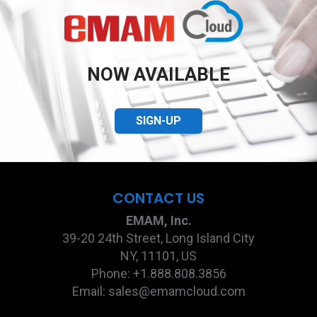
NOW AVAILABLE
SIGN-UP
CONTACT US
EMAM, Inc.
39-20 24th Street, Long Island City
NY, 11101, US
Phone: +1.888.808.3856
Email: sales@emamcloud.com