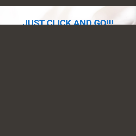
JUST CLICK AND GO!!!
NOW AVAILABLE
SIGN-UP
CONTACT US
EMAM, Inc.
39-20 24th Street, Long Island City