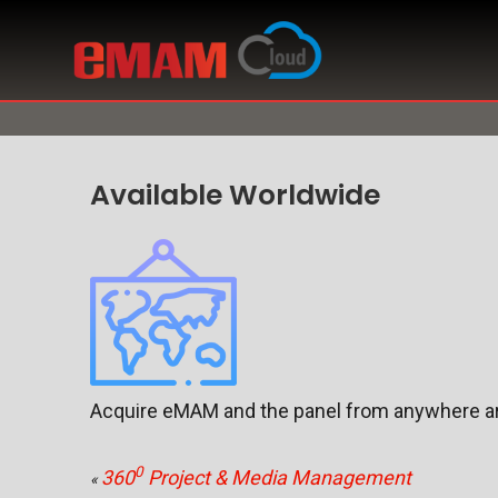
Available Worldwide
Acquire eMAM and the panel from anywhere ar
0
360
Project & Media Management
«