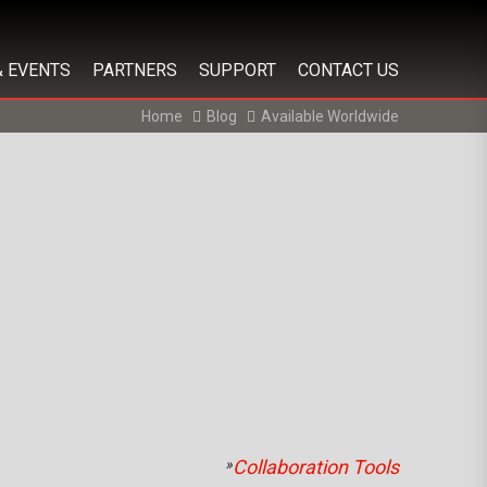
& EVENTS
PARTNERS
SUPPORT
CONTACT US
Home
Blog
Available Worldwide
»
Collaboration Tools