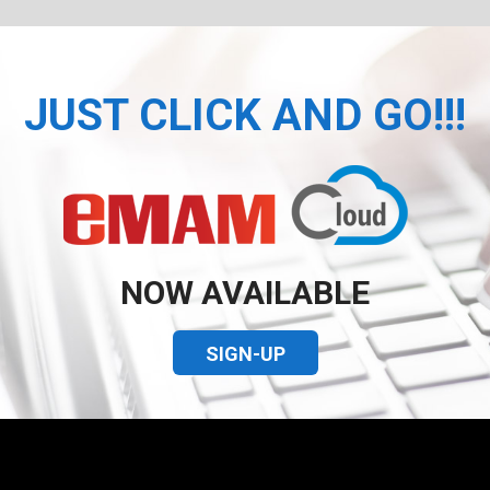
JUST CLICK AND GO!!!
NOW AVAILABLE
SIGN-UP