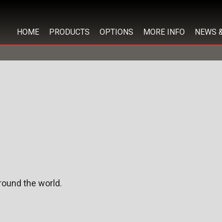
HOME
PRODUCTS
OPTIONS
MORE INFO
NEWS 
ound the world.