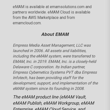
eMAM is available at emamsolutions.com and
partners worldwide. eMAM Cloud is available
from the AWS Marketplace and from
emamcloud.com.
About EMAM
Empress Media Asset Management, LLC was
launched in 2006. All assets and liabilities,
including the eMAM system, were transferred to
EMAM, Inc. in 2019. EMAM, Inc. is a closely-held
Delaware C corporation. Its Indian partner,
Empress Cybernetics Systems PVT dba Empress
Infotech, has been providing staff for the
development, support, and implementation of the
eMAM system since its founding in 2008.
The eMAM product line (eMAM Vault,
eMAM Publish, eMAM Workgroup, eMAM
Enterprise, eMAM Cloud Service, and