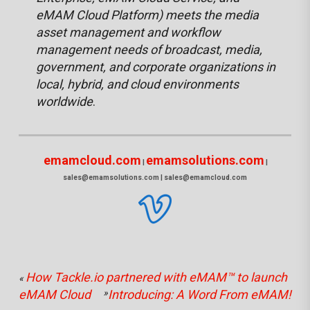
eMAM Cloud Platform) meets the media
asset management and workflow
management needs of broadcast, media,
government, and corporate organizations in
local, hybrid, and cloud environments
worldwide
.
emamcloud.com
emamsolutions.com
|
|
sales@emamsolutions.com | sales@emamcloud.com
How Tackle.io partnered with eMAM™ to launch
«
eMAM Cloud
»
Introducing: A Word From eMAM!