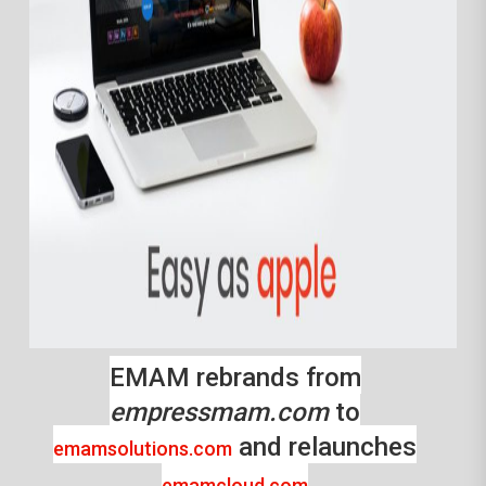
EMAM rebrands from
empressmam.com
to
and relaunches
emamsolutions.com
emamcloud.com