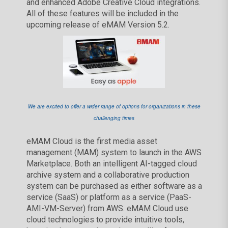
and enhanced Adobe Creative Cloud integrations.
All of these features will be included in the
upcoming release of eMAM Version 5.2.
We are excited to offer a wider range of options for organizations in these
challenging times
eMAM Cloud is the first media asset
management (MAM) system to launch in the AWS
Marketplace. Both an intelligent AI-tagged cloud
archive system and a collaborative production
system can be purchased as either software as a
service (SaaS) or platform as a service (PaaS-
AMI-VM-Server) from AWS. eMAM Cloud use
cloud technologies to provide intuitive tools,