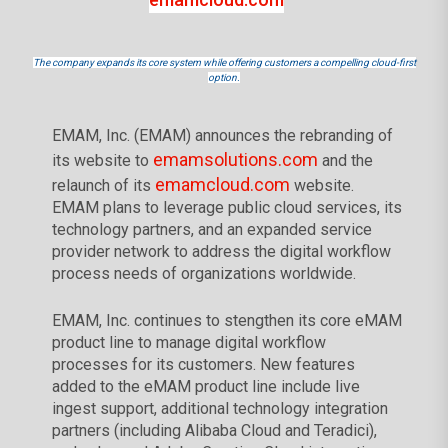
The company expands its core system while offering customers a compelling cloud-first
option.
EMAM, Inc. (EMAM) announces the rebranding of
emamsolutions.com
its website to
and the
emamcloud.com
relaunch of its
website.
EMAM plans to leverage public cloud services, its
technology partners, and an expanded service
provider network to address the digital workflow
process needs of organizations worldwide.
EMAM, Inc. continues to stengthen its core eMAM
product line to manage digital workflow
processes for its customers. New features
added to the eMAM product line include live
ingest support, additional technology integration
partners (including Alibaba Cloud and Teradici),