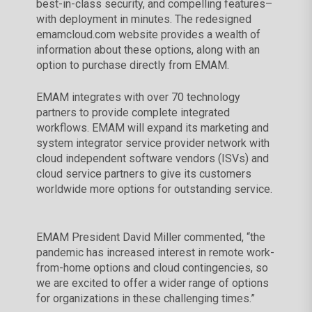
best-in-class security, and compelling features–
with deployment in minutes. The redesigned
emamcloud.com website provides a wealth of
information about these options, along with an
option to purchase directly from EMAM.
EMAM integrates with over 70 technology
partners to provide complete integrated
workflows. EMAM will expand its marketing and
system integrator service provider network with
cloud independent software vendors (ISVs) and
cloud service partners to give its customers
worldwide more options for outstanding service.
EMAM President David Miller commented, “the
pandemic has increased interest in remote work-
from-home options and cloud contingencies, so
we are excited to offer a wider range of options
for organizations in these challenging times.”