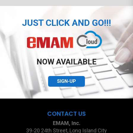
JUST CLICK AND GO!!!
NOW AVAILABLE
SIGN-UP
CONTACT US
EMAM, Inc.
39-20 24th Street, Long Island City