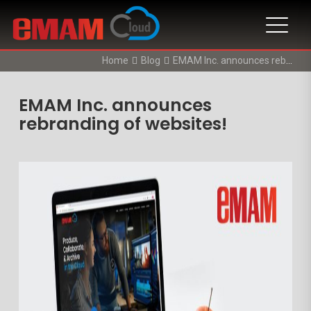
Home
Blog
EMAM Inc. announces rebranding of websites!
EMAM Inc. announces
rebranding of websites!