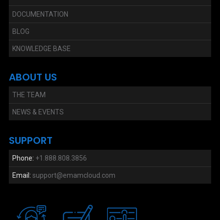
DOCUMENTATION
BLOG
KNOWLEDGE BASE
ABOUT US
THE TEAM
NEWS & EVENTS
SUPPORT
Phone:
+1.888.808.3856
Email:
support@emamcloud.com