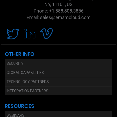
NY, 11101, US
Phone: +1.888.808.3856
Email: sales@emamcloud.com
OTHER INFO
SECURITY
GLOBAL CAPABILITIES
TECHNOLOGY PARTNERS
INTEGRATION PARTNERS
RESOURCES
WEBINARS