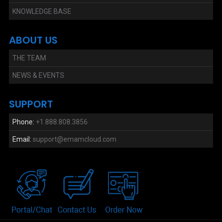
KNOWLEDGE BASE
ABOUT US
THE TEAM
NEWS & EVENTS
SUPPORT
Phone:
+1.888.808.3856
Email:
support@emamcloud.com