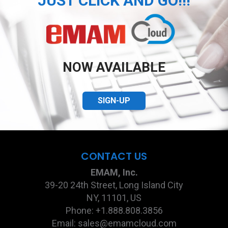
JUST CLICK AND GO!!!
NOW AVAILABLE
SIGN-UP
CONTACT US
EMAM, Inc.
39-20 24th Street, Long Island City
NY, 11101, US
Phone: +1.888.808.3856
Email: sales@emamcloud.com