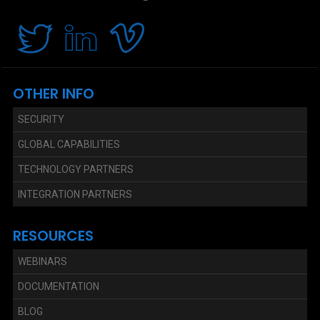
OTHER INFO
SECURITY
GLOBAL CAPABILITIES
TECHNOLOGY PARTNERS
INTEGRATION PARTNERS
RESOURCES
WEBINARS
DOCUMENTATION
BLOG