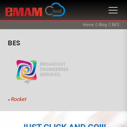
Home
Blog
BES
BES
Rocket
«