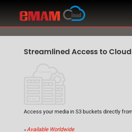
Streamlined Access to Cloud
Access your media in S3 buckets directly from
Available Worldwide
«