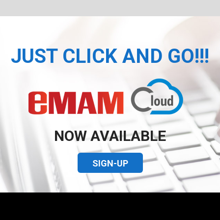
JUST CLICK AND GO!!!
NOW AVAILABLE
SIGN-UP