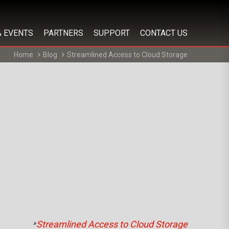
& EVENTS
PARTNERS
SUPPORT
CONTACT US
Home
Blog
Streamlined Access to Cloud Storage
»
Streamlined Access to Cloud Storage