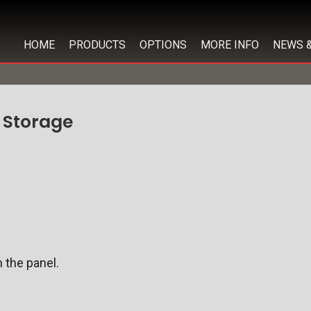
HOME
PRODUCTS
OPTIONS
MORE INFO
NEWS 
 Storage
 the panel.