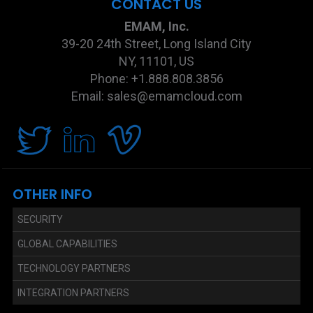
CONTACT US
EMAM, Inc.
39-20 24th Street, Long Island City
NY, 11101, US
Phone: +1.888.808.3856
Email: sales@emamcloud.com
OTHER INFO
SECURITY
GLOBAL CAPABILITIES
TECHNOLOGY PARTNERS
INTEGRATION PARTNERS