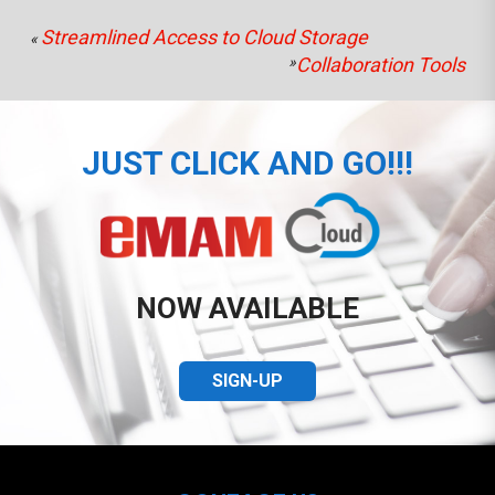
Streamlined Access to Cloud Storage
«
»
Collaboration Tools
JUST CLICK AND GO!!!
NOW AVAILABLE
SIGN-UP