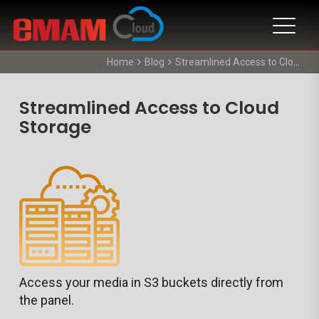
Home
Blog
Streamlined Access to Cloud Storage
Streamlined Access to Cloud
Storage
Access your media in S3 buckets directly from
the panel.