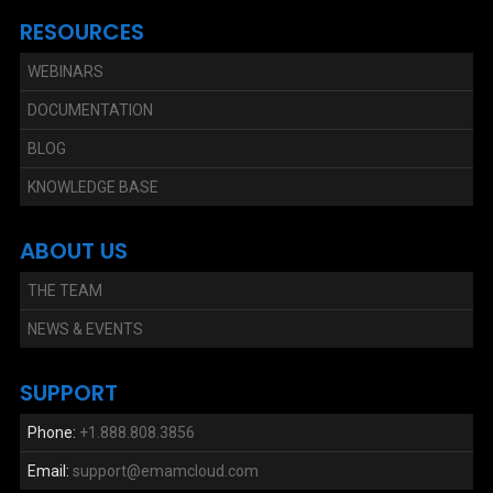
RESOURCES
WEBINARS
DOCUMENTATION
BLOG
KNOWLEDGE BASE
ABOUT US
THE TEAM
NEWS & EVENTS
SUPPORT
Phone:
+1.888.808.3856
Email:
support@emamcloud.com