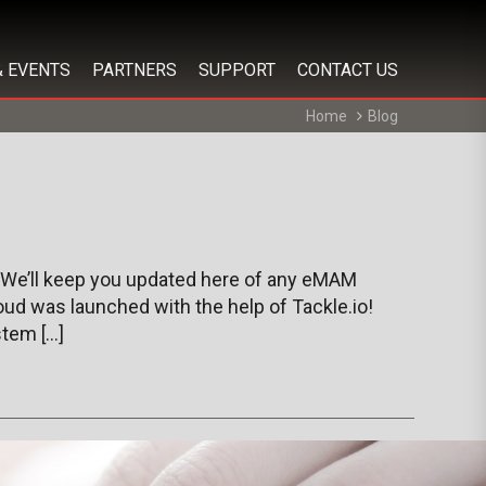
& EVENTS
PARTNERS
SUPPORT
CONTACT US
Home
Blog
 We’ll keep you updated here of any eMAM
ud was launched with the help of Tackle.io!
tem […]