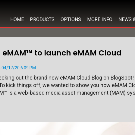
HOME
PRODUCTS
OPTIONS
MORE INFO
NEWS 
th eMAM™ to launch eMAM Cloud
 04/17/20 6:09 PM
hecking out the brand new eMAM Cloud Blog on BlogSpot!
To kick things off, we wanted to show you how eMAM Clo
™ is a web-based media asset management (MAM) sys