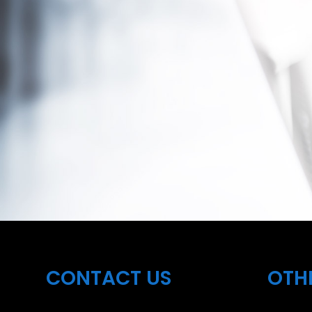
CONTACT US
OTH