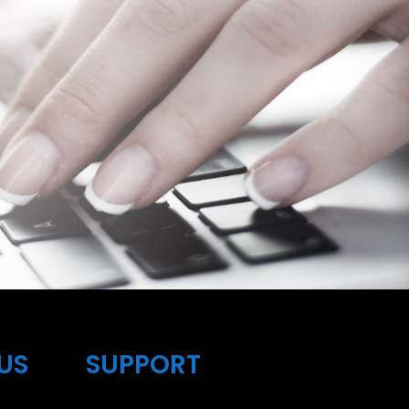
US
SUPPORT