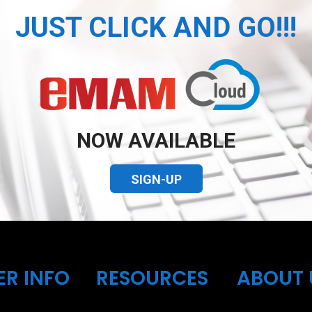
JUST CLICK AND GO!!!
NOW AVAILABLE
SIGN-UP
ER INFO
RESOURCES
ABOUT 