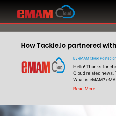
How Tackle.io partnered wi
By eMAM Cloud Posted on
Hello! Thanks for c
Cloud related news. 
What is eMAM? eMAM
Read More