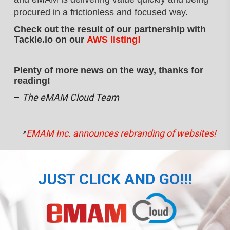
procured
in a frictionless and focused way.
Check out the result of our partnership with
Tackle.io on our
AWS listing!
Plenty of more news on the way, thanks for
reading!
–
The eMAM Cloud Team
»
EMAM Inc. announces rebranding of websites!
JUST CLICK AND GO!!!