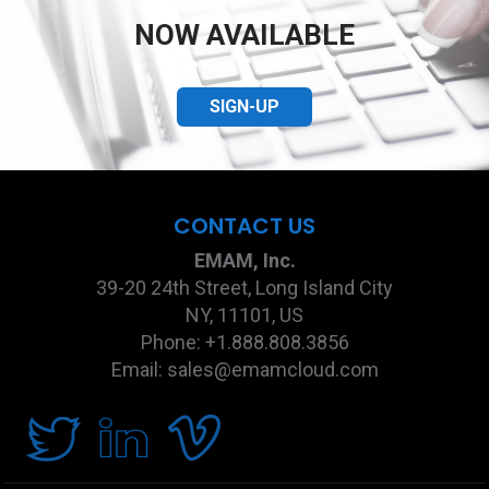
NOW AVAILABLE
SIGN-UP
CONTACT US
EMAM, Inc.
39-20 24th Street, Long Island City
NY, 11101, US
Phone: +1.888.808.3856
Email: sales@emamcloud.com