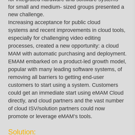
for small and medium- sized groups presented a
new challenge.
Increasing acceptance for public cloud
systems and recent improvements in cloud tools,
especially
for challenging video editing
processes, created a new opportunity: a cloud
MAM with automatic
purchasing and deployment.
EMAM embarked
on a product-led growth model,
popular with
many leading software systems, of
removing
all barriers to getting end-user
customers to
start using a system. Customers
could get an
immediate start using eMAM Cloud
directly,
and cloud partners and the vast number
of
cloud ISV/solution partners could now
promote
or leverage eMAM’s tools.
Solution: