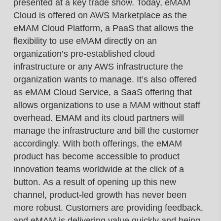
presented at
a key trade show.
Today, eMAM
Cloud is offered on AWS
Marketplace as the
eMAM Cloud Platform,
a PaaS that allows the
flexibility to use eMAM
directly on an
organization’s pre-established
cloud
infrastructure or any AWS infrastructure
the
organization wants to manage. It’s also
offered
as eMAM Cloud Service, a SaaS
offering that
allows organizations to use a MAM
without staff
overhead. EMAM and its cloud
partners will
manage the infrastructure and bill
the customer
accordingly.
With both offerings, the eMAM
product has
become accessible to product
innovation
teams worldwide at the click of a
button.
As a result of opening up this new
channel,
product-led growth has never been
more robust.
Customers are providing feedback,
and eMAM
is delivering value quickly and being