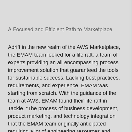
A Focused and Efficient Path
to Marketplace
Adrift in the new realm of the AWS Marketplace,
the EMAM team looked for a life raft: a team of
experts providing an all-encompassing process
improvement solution that guaranteed the tools
for sustainable success. Lacking best practices,
requirements, and experience, EMAM was
starting from scratch. With the guidance of the
team at AWS, EMAM found their life raft in
Tackle. “The process of business development,
product marketing, and technology integration
that the EMAM team originally anticipated
requiring a lot of engineering resources and