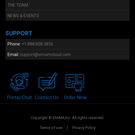
THE TEAM
NEWS & EVENTS
SUPPORT
Phone:
+1.888.808.3856
Email:
support@emamcloud.com
Copyright © EMAM,Inc. All rights reserved.
Terms of use
|
Privacy Policy