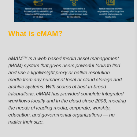
What is eMAM?
eMAM™ is a web-based media asset management
(MAM) system that gives users powerful tools to find
and use a lightweight proxy or native resolution
media from any number of local or cloud storage and
archive systems. With scores of best-in-breed
integrations, eMAM has provided complete integrated
workflows locally and in the cloud since 2006, meeting
the needs of leading media, corporate, worship,
education, and governmental organizations — no
matter their size.