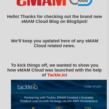
Hello! Thanks for checking out the brand new
eMAM Cloud Blog on BlogSpot!
We’ll keep you updated here of any eMAM
Cloud related news.
To kick things off, we wanted to show you
how eMAM Cloud was launched with the help
of
Tackle.io
!