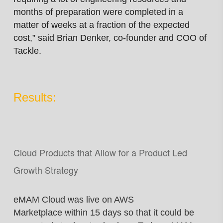
months of preparation were completed in a
matter of weeks at a fraction of the expected
cost,” said Brian Denker, co-founder and COO of
Tackle.
Results:
Cloud Products that Allow for a Product Led
Growth Strategy
eMAM Cloud was live on AWS
Marketplace
within 15 days so that it could be