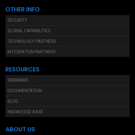
OTHER INFO
SECURITY
GLOBAL CAPABILITIES
TECHNOLOGY PARTNERS
INTEGRATION PARTNERS
RESOURCES
WEBINARS
DOCUMENTATION
BLOG
KNOWLEDGE BASE
ABOUT US