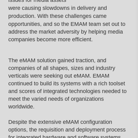
issues for media assets
were causing slowdowns in delivery and
production.
With these challenges came
opportunities, and
so the EMAM team set out to
address the
market adversity by helping media
companies
become more efficient.
The eMAM solution gained traction, and
companies of all shapes, sizes and industry
verticals were seeking out eMAM. EMAM
continued to build its systems with a rich toolset
and scores of integrated technologies needed to
meet the varied needs of organizations
worldwide.
Despite the extensive eMAM configuration
options, the requisition and deployment process
for integrated hardware and software systems