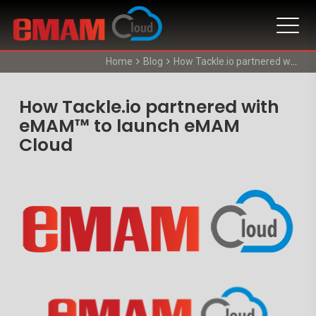
Home
Blog
How Tackle.io partnered with eMAM™ to launch eMAM Cloud
How Tackle.io partnered with
eMAM™ to launch eMAM
Cloud