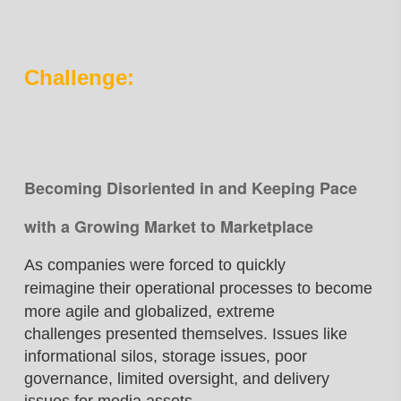
Challenge:
Becoming Disoriented in and Keeping Pace
with a Growing Market to Marketplace
As companies were forced to quickly
reimagine
their operational processes to become
more
agile and globalized, extreme
challenges
presented themselves. Issues like
informational
silos, storage issues, poor
governance, limited
oversight, and delivery