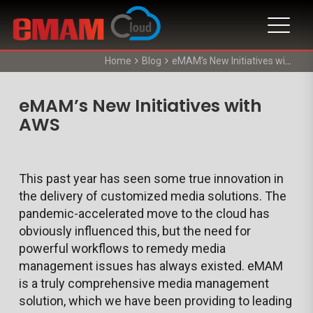
Home
Blog
eMAM’s New Initiatives with AWS
eMAM’s New Initiatives with
AWS
This past year has seen some true innovation in
the delivery of customized media solutions. The
pandemic-accelerated move to the cloud has
obviously influenced this, but the need for
powerful workflows to remedy media
management issues has always existed. eMAM
is a truly comprehensive media management
solution, which we have been providing to leading