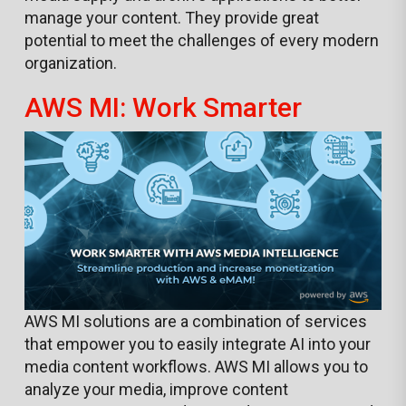
manage your content. They provide great
potential to meet the challenges of every modern
organization.
AWS MI: Work Smarter
AWS MI solutions are a combination of services
that empower you to easily integrate AI into your
media content workflows. AWS MI allows you to
analyze your media, improve content