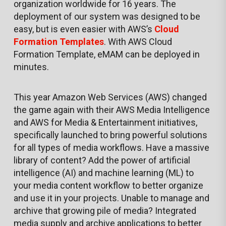
organization worldwide for 16 years. The
deployment of our system was designed to be
easy, but is even easier with AWS’s
Cloud
Formation Templates
. With AWS Cloud
Formation Template, eMAM can be deployed in
minutes.
This year Amazon Web Services (AWS) changed
the game again with their AWS Media Intelligence
and AWS for Media & Entertainment initiatives,
specifically launched to bring powerful solutions
for all types of media workflows. Have a massive
library of content? Add the power of artificial
intelligence (AI) and machine learning (ML) to
your media content workflow to better organize
and use it in your projects. Unable to manage and
archive that growing pile of media? Integrated
media supply and archive applications to better