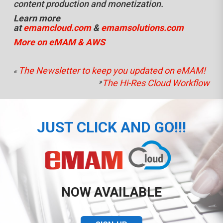
content production and monetization.
Learn more
at
emamcloud.com
&
emamsolutions.com
More on eMAM & AWS
The Newsletter to keep you updated on eMAM!
«
»
The Hi-Res Cloud Workflow
JUST CLICK AND GO!!!
NOW AVAILABLE