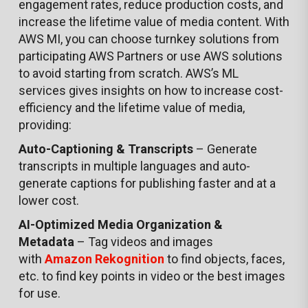
engagement rates, reduce production costs, and
increase the lifetime value of media content. With
AWS MI, you can choose turnkey solutions from
participating AWS Partners or use AWS solutions
to avoid starting from scratch. AWS’s ML
services gives insights on how to increase cost-
efficiency and the lifetime value of media,
providing:
Auto-Captioning & Transcripts
– Generate
transcripts in multiple languages and auto-
generate captions for publishing faster and at a
lower cost.
AI-Optimized Media Organization &
Metadata
– Tag videos and images
with
Amazon Rekognition
to find objects, faces,
etc. to find key points in video or the best images
for use.