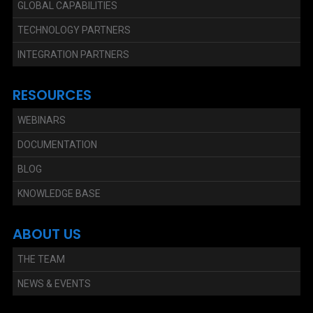
GLOBAL CAPABILITIES
TECHNOLOGY PARTNERS
INTEGRATION PARTNERS
RESOURCES
WEBINARS
DOCUMENTATION
BLOG
KNOWLEDGE BASE
ABOUT US
THE TEAM
NEWS & EVENTS