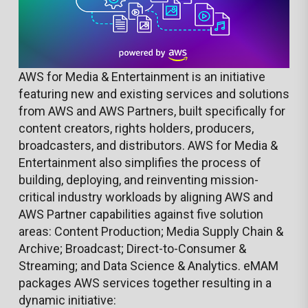
AWS for Media & Entertainment is an initiative
featuring new and existing services and solutions
from AWS and AWS Partners, built specifically for
content creators, rights holders, producers,
broadcasters, and distributors. AWS for Media &
Entertainment also simplifies the process of
building, deploying, and reinventing mission-
critical industry workloads by aligning AWS and
AWS Partner capabilities against five solution
areas: Content Production; Media Supply Chain &
Archive; Broadcast; Direct-to-Consumer &
Streaming; and Data Science & Analytics. eMAM
packages AWS services together resulting in a
dynamic initiative: