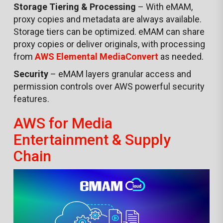
Storage Tiering & Processing
– With eMAM,
proxy copies and metadata are always available.
Storage tiers can be optimized. eMAM can share
proxy copies or deliver originals, with processing
from
AWS Elemental
MediaConvert
as needed.
Security
– eMAM layers granular access and
permission controls over AWS powerful security
features.
AWS for Media
Entertainment & Supply
Chain