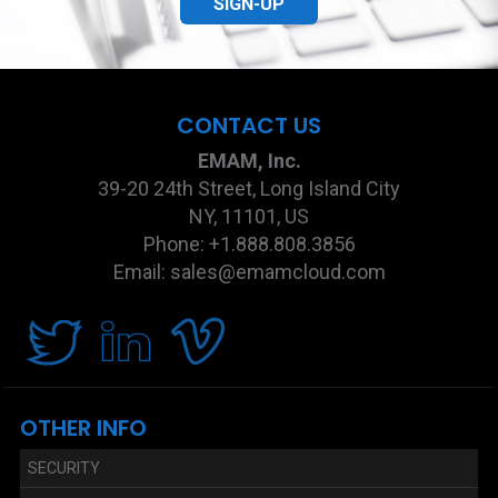
SIGN-UP
CONTACT US
EMAM, Inc.
39-20 24th Street, Long Island City
NY, 11101, US
Phone: +1.888.808.3856
Email: sales@emamcloud.com
OTHER INFO
SECURITY