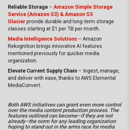
Reliable Storage
–
Amazon Simple Storage
Service (Amazon S3) & Amazon S3
Glacier
provide durable and long-term storage
classes starting at $1 per TB per month.
Media Intelligence Solutions
– Amazon
Rekognition brings innovative AI features
mentioned previously for quicker media
organization.
Elevate Current Supply Chain
– Ingest, manage,
and deliver with ease, thanks to AWS Elemental
MediaConvert.
Both AWS initiatives can grant even more control
over the media content production process. The
features outlined can become–if they are not
already–the norm for any leading organization
hoping to stand out in the arms race for media