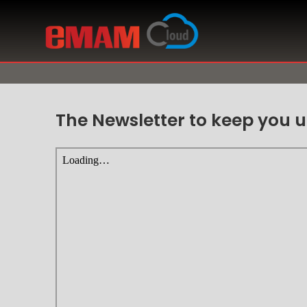
The Newsletter to keep you