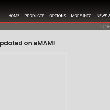
HOME
PRODUCTS
OPTIONS
MORE INFO
NEWS 
Home
 updated on eMAM!