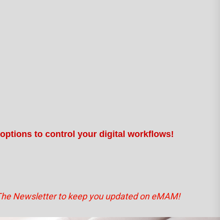
options to control your digital workflows!
The Newsletter to keep you updated on eMAM!