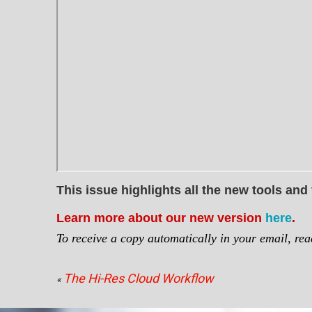
This issue highlights all the new tools and
Learn more about our new version
here
.
To receive a copy automatically in your email, re
The Hi-Res Cloud Workflow
«