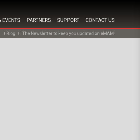
& EVENTS
PARTNERS
SUPPORT
CONTACT US
Blog
The Newsletter to keep you updated on eMAM!