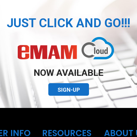
JUST CLICK AND GO!!!
NOW AVAILABLE
SIGN-UP
ER INFO
RESOURCES
ABOUT 