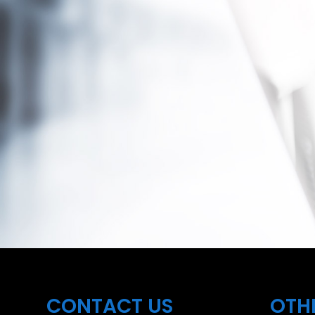
CONTACT US
OTH