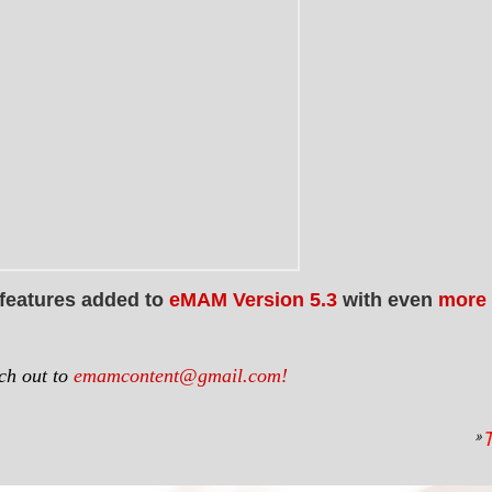
 features added to
eMAM Version 5.3
with even
more 
ach out to
emamcontent@gmail.com!
»