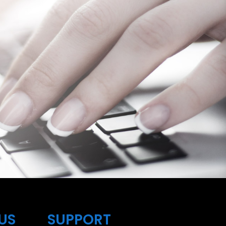
US
SUPPORT