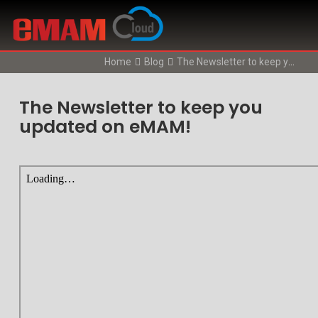
Home
Blog
The Newsletter to keep you updated on eMAM!
The Newsletter to keep you
updated on eMAM!