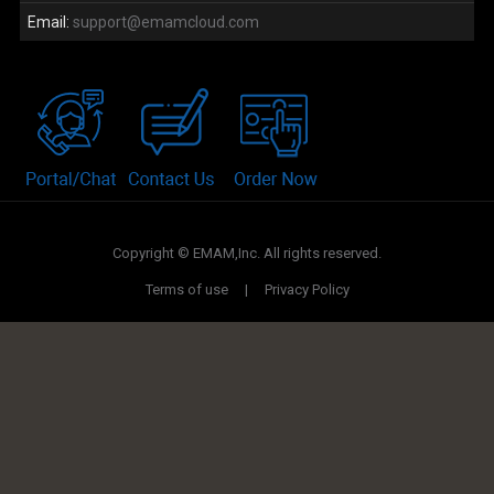
Email:
support@emamcloud.com
Copyright © EMAM,Inc. All rights reserved.
Terms of use
|
Privacy Policy