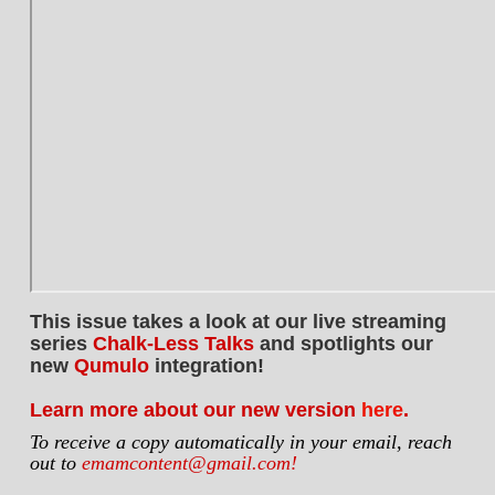
This issue takes a look at our live streaming
series
Chalk-Less Talks
and spotlights our
new
Qumulo
integration!
Learn more about our new version
here
.
To receive a copy automatically in your email, reach
out to
emamcontent@gmail.com!