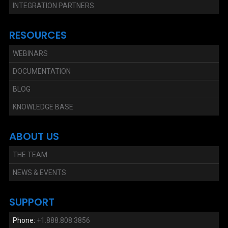
INTEGRATION PARTNERS
RESOURCES
WEBINARS
DOCUMENTATION
BLOG
KNOWLEDGE BASE
ABOUT US
THE TEAM
NEWS & EVENTS
SUPPORT
Phone:
+1.888.808.3856