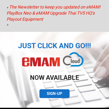
The Newsletter to keep you updated on eMAM!
«
PlayBox Neo & eMAM Upgrade Thai TV5 HQ’s
Playout Equipment
»
JUST CLICK AND GO!!!
NOW AVAILABLE
SIGN-UP