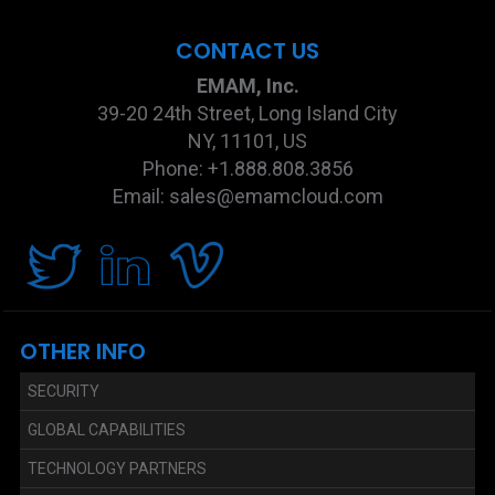
CONTACT US
EMAM, Inc.
39-20 24th Street, Long Island City
NY, 11101, US
Phone: +1.888.808.3856
Email: sales@emamcloud.com
OTHER INFO
SECURITY
GLOBAL CAPABILITIES
TECHNOLOGY PARTNERS